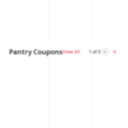
Pantry Coupons
View All
1
of
0