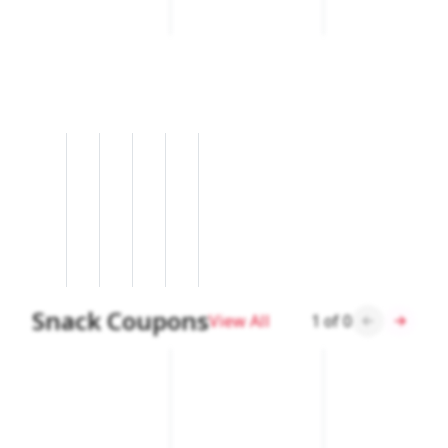
Snack Coupons
View All
1
of
0