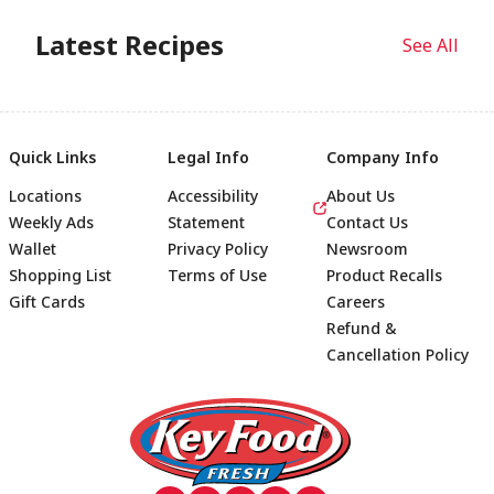
Latest Recipes
See All
Quick Links
Legal Info
Company Info
Locations
Accessibility
About Us
Weekly Ads
Statement
Contact Us
Wallet
Privacy Policy
Newsroom
Shopping List
Terms of Use
Product Recalls
Gift Cards
Careers
Refund &
Cancellation Policy
Footer