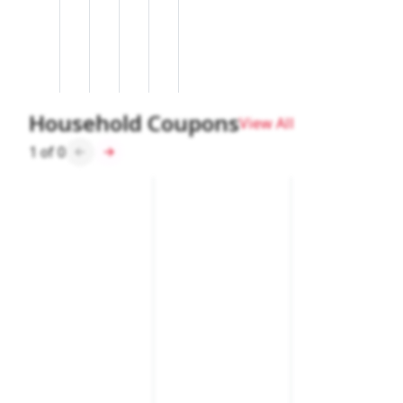
Household Coupons
View All
1
of
0