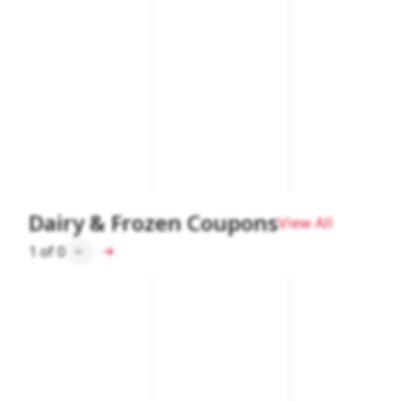
Dairy & Frozen Coupons
View All
1
of
0