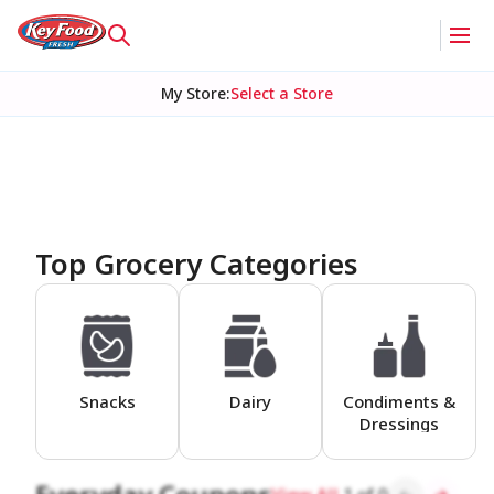
My Store
:
Select a Store
Homepage
Top Grocery Categories
Snacks
Dairy
Condiments &
Dressings