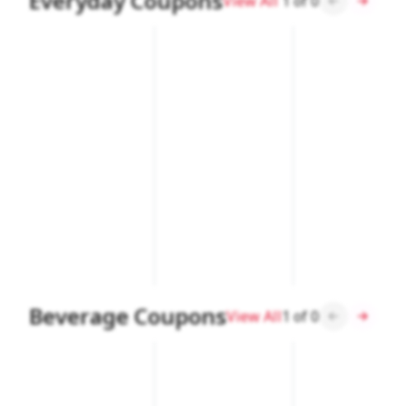
Everyday Coupons
View All
1
of
0
Beverage Coupons
View All
1
of
0