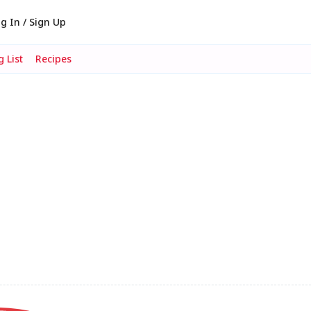
g In / Sign Up
 List
Recipes