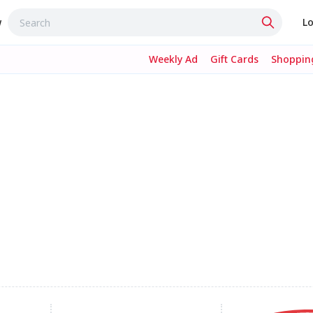
w
Lo
Weekly Ad
Gift Cards
Shopping