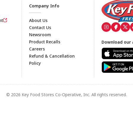
Company Info
nt
About Us
Contact Us
Newsroom
Footer
Product Recalls
Download our 
Careers
Refund & Cancellation
Policy
© 2026 Key Food Stores Co-Operative, Inc. All rights reserved.