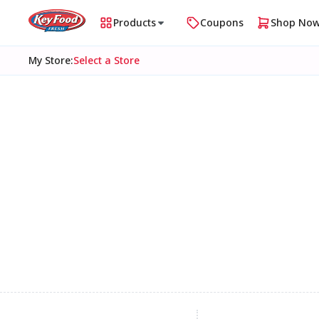
Products
Coupons
Shop No
My Store
:
Select a Store