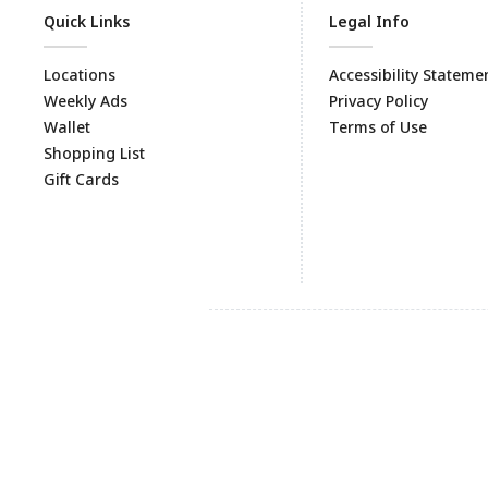
Quick Links
Legal Info
Locations
Accessibility Stateme
Weekly Ads
Privacy Policy
Wallet
Terms of Use
Shopping List
Gift Cards