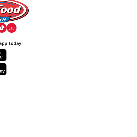
app today!