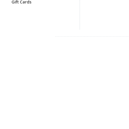
Gift Cards