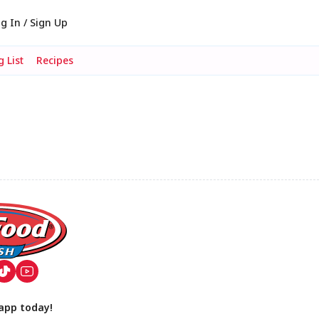
g In / Sign Up
 List
Recipes
app today!