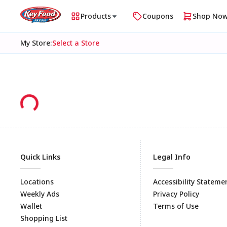
Products
Coupons
Shop No
My Store
:
Select a Store
Quick Links
Legal Info
Locations
Accessibility Stateme
Weekly Ads
Privacy Policy
Wallet
Terms of Use
Shopping List