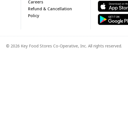
Careers
Refund & Cancellation
Policy
© 2026 Key Food Stores Co-Operative, Inc. All rights reserved.