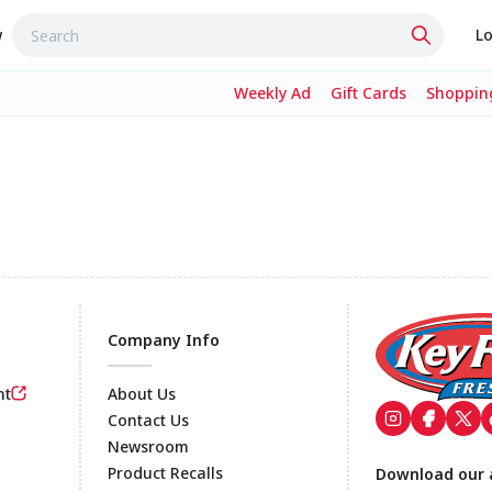
w
Lo
Weekly Ad
Gift Cards
Shopping
Company Info
nt
About Us
Contact Us
Newsroom
Footer
Product Recalls
Download our 