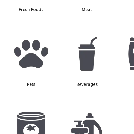
Fresh Foods
Meat
Pets
Beverages