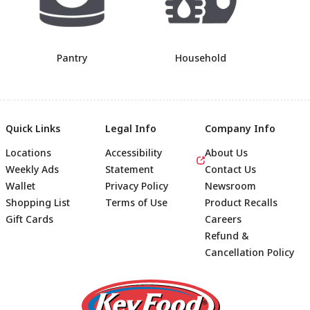
Pantry
Household
Quick Links
Legal Info
Company Info
Locations
Accessibility
About Us
Weekly Ads
Statement
Contact Us
Wallet
Privacy Policy
Newsroom
Shopping List
Terms of Use
Product Recalls
Gift Cards
Careers
Refund &
Cancellation Policy
Footer