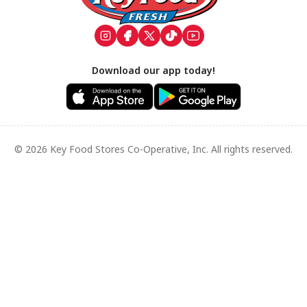
Download our app today!
© 2026 Key Food Stores Co-Operative, Inc. All rights reserved.