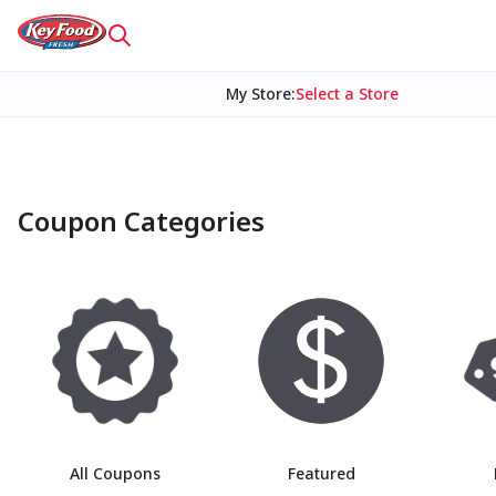
My Store
:
Select a Store
Coupon Categories
Main list of categories
All Coupons
Featured