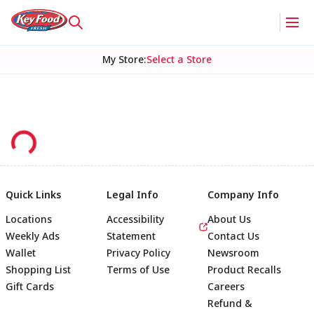
My Store
:
Select a Store
Quick Links
Legal Info
Company Info
Locations
Accessibility
About Us
Weekly Ads
Statement
Contact Us
Wallet
Privacy Policy
Newsroom
Shopping List
Terms of Use
Product Recalls
Gift Cards
Careers
Refund &