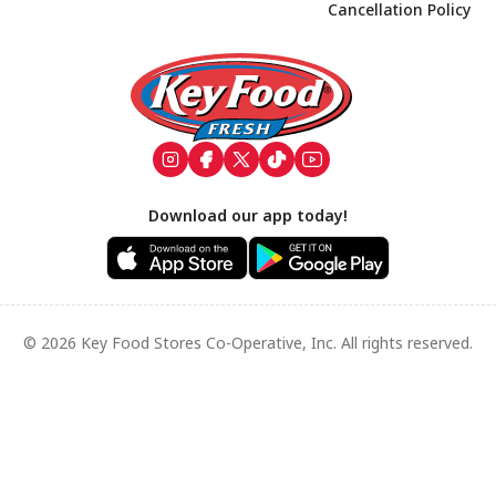
Cancellation Policy
Footer
Download our app today!
© 2026 Key Food Stores Co-Operative, Inc. All rights reserved.