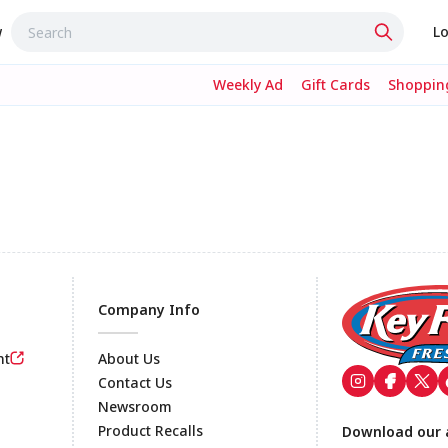
w
Lo
Weekly Ad
Gift Cards
Shopping
Company Info
nt
About Us
Contact Us
Newsroom
Footer
Product Recalls
Download our 