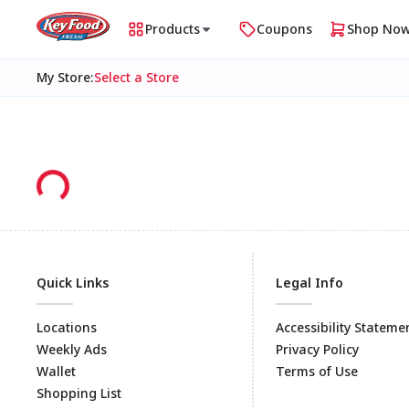
Products
Coupons
Shop No
My Store
:
Select a Store
Quick Links
Legal Info
Locations
Accessibility Stateme
Weekly Ads
Privacy Policy
Wallet
Terms of Use
Shopping List