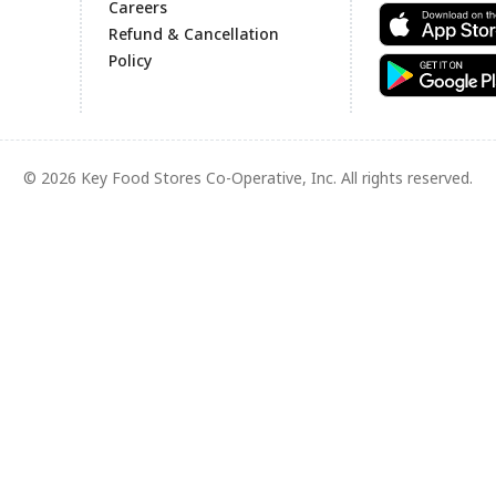
Careers
Refund & Cancellation
Policy
© 2026 Key Food Stores Co-Operative, Inc. All rights reserved.