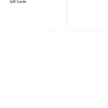
Gift Cards