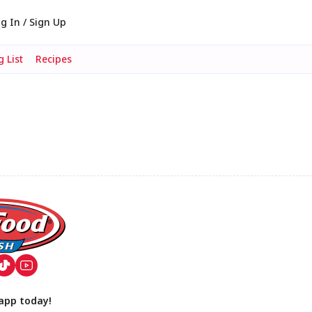
g In / Sign Up
 List
Recipes
app today!