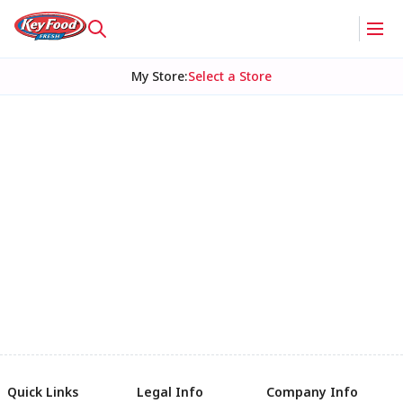
My Store
:
Select a Store
Quick Links
Legal Info
Company Info