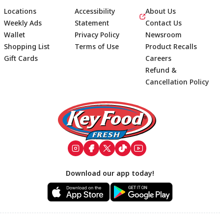
Locations
Accessibility
About Us
Weekly Ads
Statement
Contact Us
Wallet
Privacy Policy
Newsroom
Shopping List
Terms of Use
Product Recalls
Gift Cards
Careers
Refund &
Cancellation Policy
Footer
Download our app today!