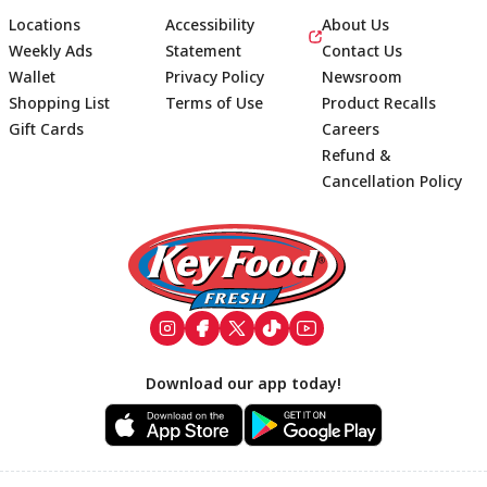
Locations
Accessibility
About Us
Weekly Ads
Statement
Contact Us
Wallet
Privacy Policy
Newsroom
Shopping List
Terms of Use
Product Recalls
Gift Cards
Careers
Refund &
Cancellation Policy
Footer
Download our app today!