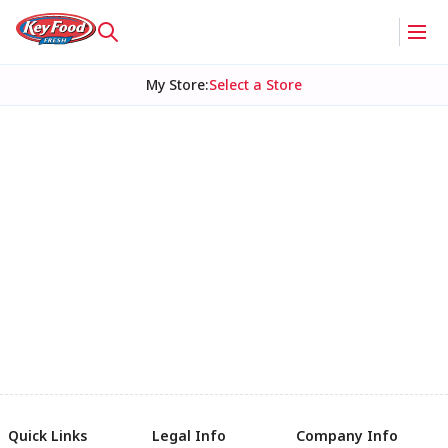
My Store
:
Select a Store
Quick Links
Legal Info
Company Info