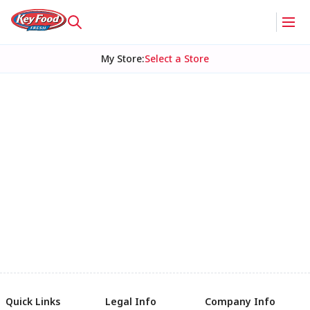
My Store
:
Select a Store
Quick Links
Legal Info
Company Info