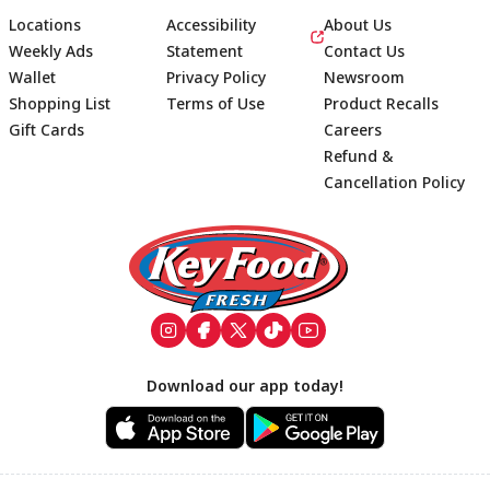
Locations
Accessibility
About Us
Weekly Ads
Statement
Contact Us
Wallet
Privacy Policy
Newsroom
Shopping List
Terms of Use
Product Recalls
Gift Cards
Careers
Refund &
Cancellation Policy
Footer
Download our app today!