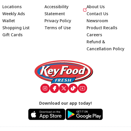
Locations
Accessibility
About Us
Weekly Ads
Statement
Contact Us
Wallet
Privacy Policy
Newsroom
Shopping List
Terms of Use
Product Recalls
Gift Cards
Careers
Refund &
Cancellation Policy
Footer
Download our app today!