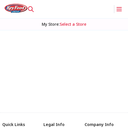
My Store
:
Select a Store
Quick Links
Legal Info
Company Info