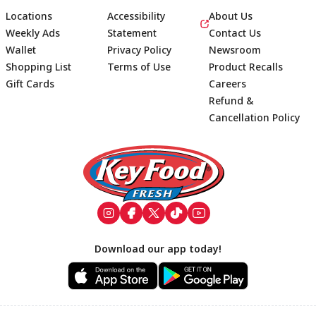
Locations
Accessibility
About Us
Weekly Ads
Statement
Contact Us
Wallet
Privacy Policy
Newsroom
Shopping List
Terms of Use
Product Recalls
Gift Cards
Careers
Refund &
Cancellation Policy
Footer
Download our app today!