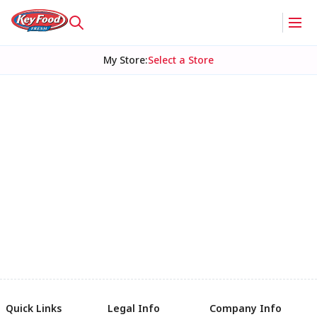
My Store
:
Select a Store
Quick Links
Legal Info
Company Info