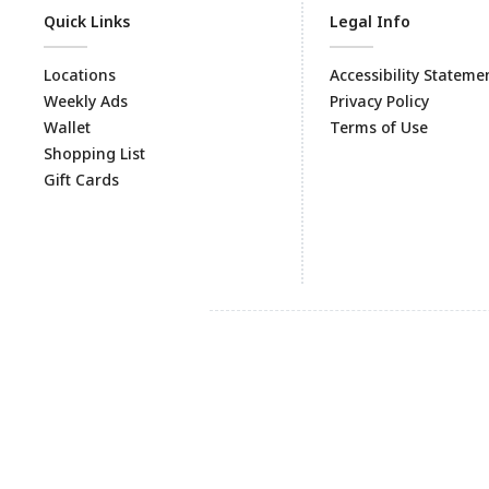
Quick Links
Legal Info
Locations
Accessibility Stateme
Weekly Ads
Privacy Policy
Wallet
Terms of Use
Shopping List
Gift Cards