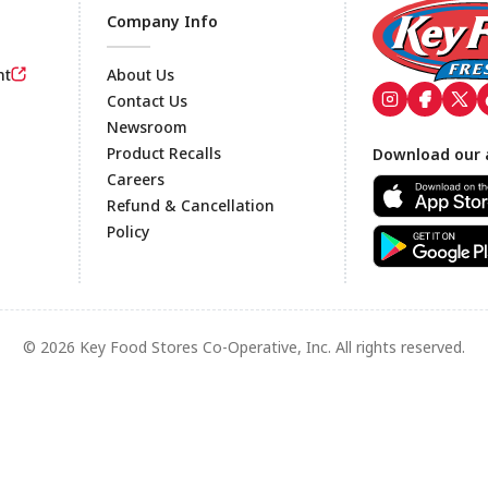
Company Info
nt
About Us
Contact Us
Newsroom
Footer
Product Recalls
Download our 
Careers
Refund & Cancellation
Policy
© 2026 Key Food Stores Co-Operative, Inc. All rights reserved.