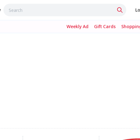
w
Lo
Weekly Ad
Gift Cards
Shopping