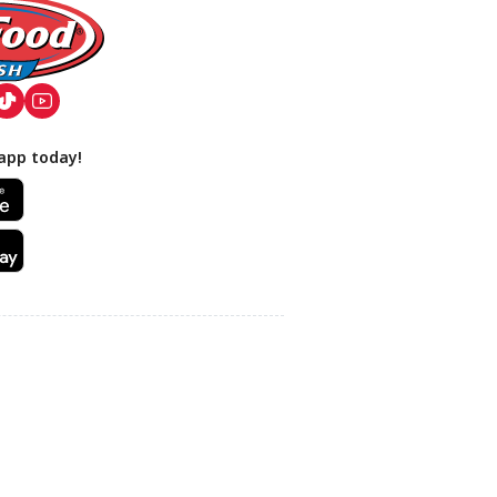
app today!