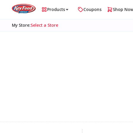
Products
Coupons
Shop No
My Store
:
Select a Store