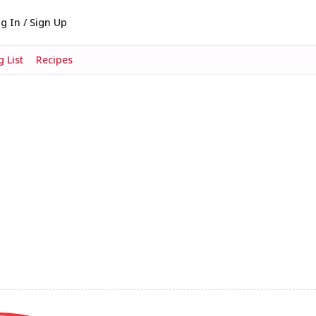
g In / Sign Up
 List
Recipes