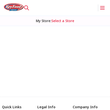
My Store
:
Select a Store
Quick Links
Legal Info
Company Info