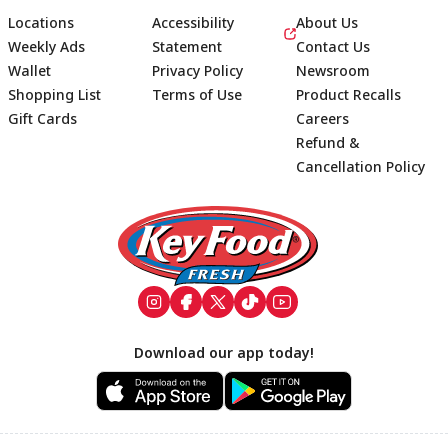
Locations
Accessibility
About Us
Weekly Ads
Statement
Contact Us
Wallet
Privacy Policy
Newsroom
Shopping List
Terms of Use
Product Recalls
Gift Cards
Careers
Refund &
Cancellation Policy
Footer
Download our app today!