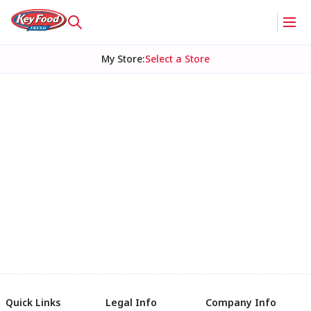
My Store
:
Select a Store
Quick Links
Legal Info
Company Info