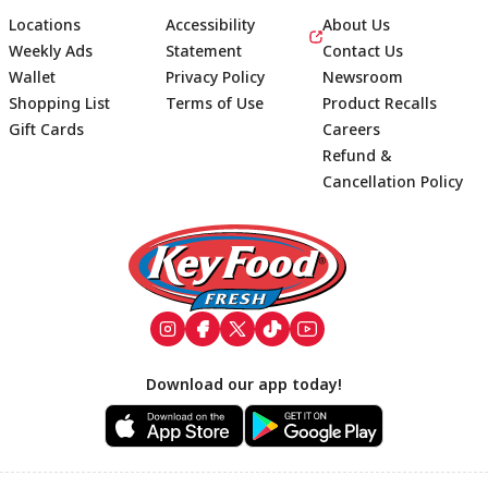
Locations
Accessibility
About Us
Weekly Ads
Statement
Contact Us
Wallet
Privacy Policy
Newsroom
Shopping List
Terms of Use
Product Recalls
Gift Cards
Careers
Refund &
Cancellation Policy
Footer
Download our app today!