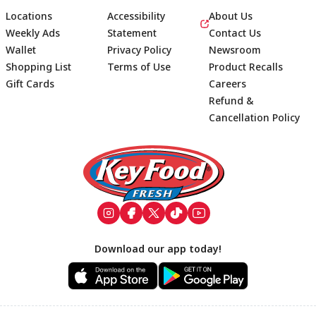
Locations
Accessibility
About Us
Weekly Ads
Statement
Contact Us
Wallet
Privacy Policy
Newsroom
Shopping List
Terms of Use
Product Recalls
Gift Cards
Careers
Refund &
Cancellation Policy
Footer
Download our app today!