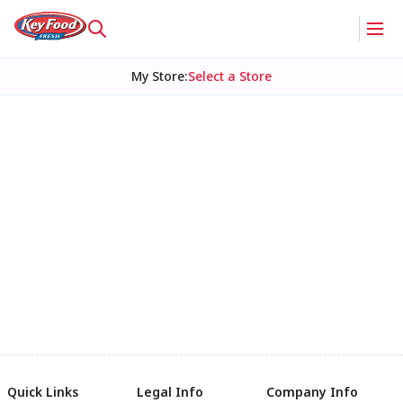
My Store
:
Select a Store
Quick Links
Legal Info
Company Info