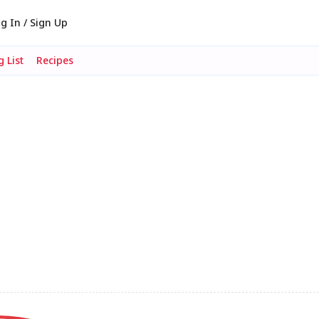
g In / Sign Up
 List
Recipes