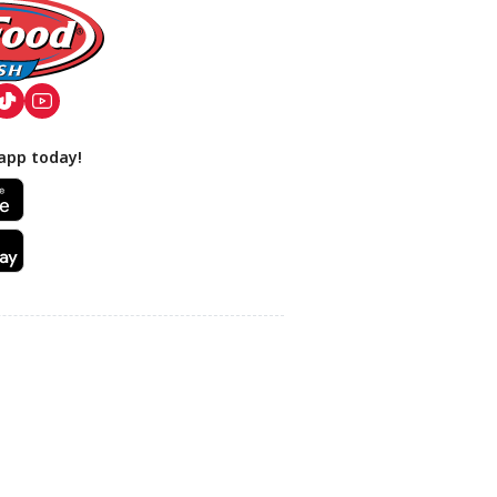
app today!