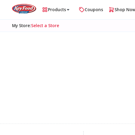
Products
Coupons
Shop No
My Store
:
Select a Store