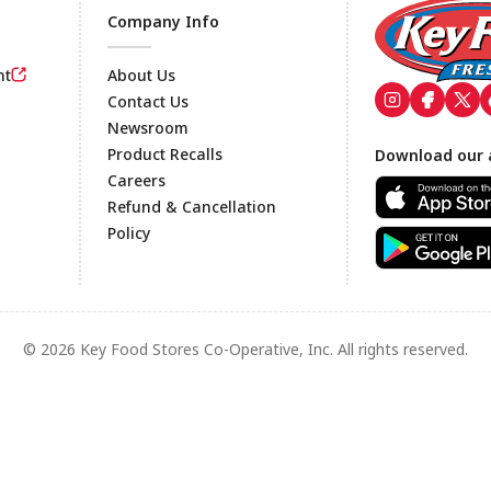
Company Info
nt
About Us
Contact Us
Newsroom
Footer
Product Recalls
Download our 
Careers
Refund & Cancellation
Policy
© 2026 Key Food Stores Co-Operative, Inc. All rights reserved.