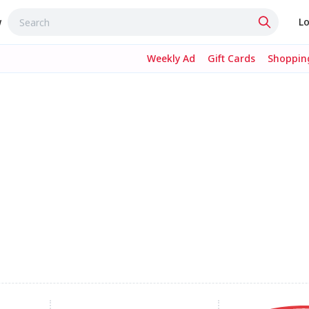
w
Lo
Weekly Ad
Gift Cards
Shopping