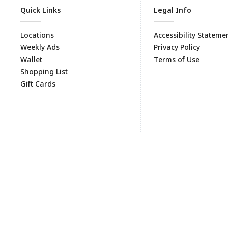
Quick Links
Legal Info
Locations
Accessibility Stateme
Weekly Ads
Privacy Policy
Wallet
Terms of Use
Shopping List
Gift Cards