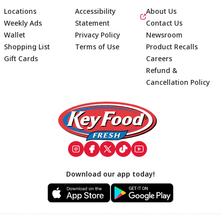
Locations
Accessibility
About Us
Weekly Ads
Statement
Contact Us
Wallet
Privacy Policy
Newsroom
Shopping List
Terms of Use
Product Recalls
Gift Cards
Careers
Refund &
Cancellation Policy
Footer
Download our app today!