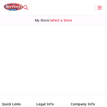
My Store
:
Select a Store
Quick Links
Legal Info
Company Info