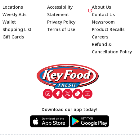
Locations
Accessibility
About Us
Weekly Ads
Statement
Contact Us
Wallet
Privacy Policy
Newsroom
Shopping List
Terms of Use
Product Recalls
Gift Cards
Careers
Refund &
Cancellation Policy
Footer
Download our app today!