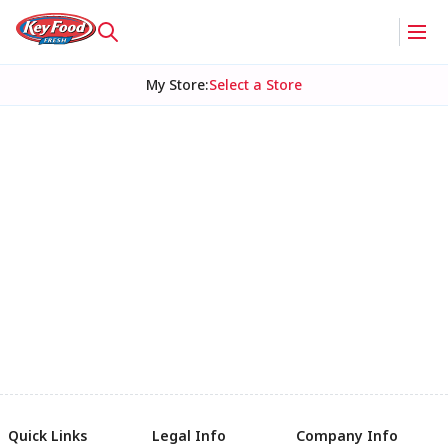
My Store
:
Select a Store
Quick Links
Legal Info
Company Info