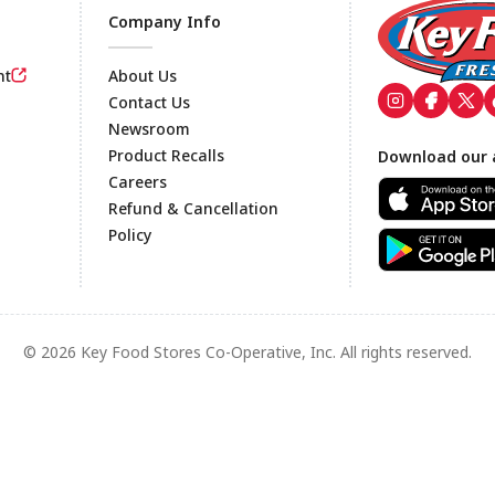
Company Info
nt
About Us
Contact Us
Newsroom
Footer
Product Recalls
Download our 
Careers
Refund & Cancellation
Policy
© 2026 Key Food Stores Co-Operative, Inc. All rights reserved.