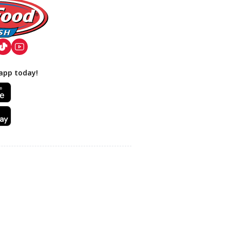
app today!