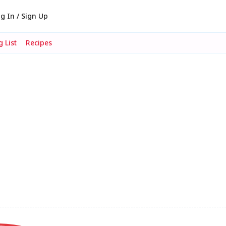
g In / Sign Up
 List
Recipes