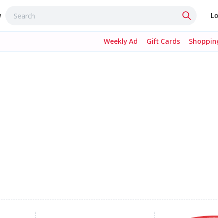
w
Lo
Weekly Ad
Gift Cards
Shopping