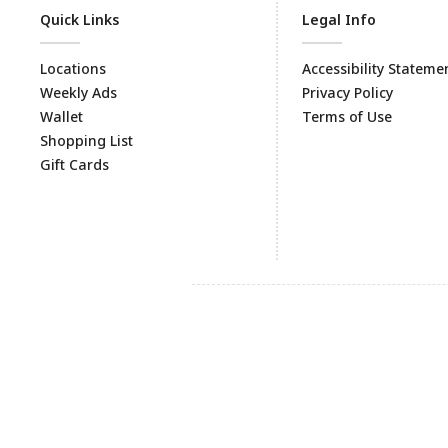
Quick Links
Legal Info
Locations
Accessibility Stateme
Weekly Ads
Privacy Policy
Wallet
Terms of Use
Shopping List
Gift Cards