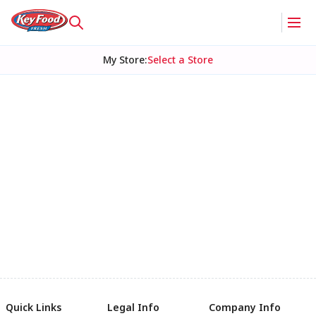
My Store
:
Select a Store
Quick Links
Legal Info
Company Info