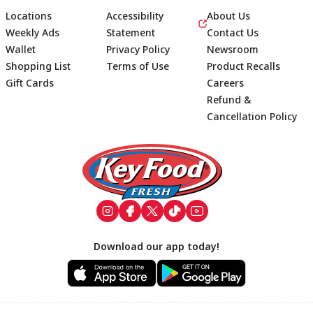
Locations
Accessibility
About Us
Weekly Ads
Statement
Contact Us
Wallet
Privacy Policy
Newsroom
Shopping List
Terms of Use
Product Recalls
Gift Cards
Careers
Refund &
Cancellation Policy
Footer
Download our app today!