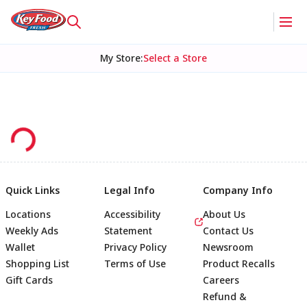
My Store
:
Select a Store
Quick Links
Legal Info
Company Info
Locations
Accessibility
About Us
Weekly Ads
Statement
Contact Us
Wallet
Privacy Policy
Newsroom
Shopping List
Terms of Use
Product Recalls
Gift Cards
Careers
Refund &