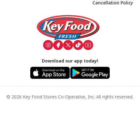
Cancellation Policy
Footer
Download our app today!
© 2026 Key Food Stores Co-Operative, Inc. All rights reserved.