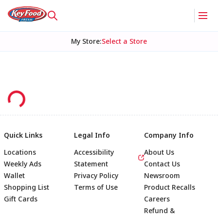
My Store
:
Select a Store
Quick Links
Legal Info
Company Info
Locations
Accessibility
About Us
Weekly Ads
Statement
Contact Us
Wallet
Privacy Policy
Newsroom
Shopping List
Terms of Use
Product Recalls
Gift Cards
Careers
Refund &