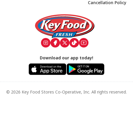
Cancellation Policy
Footer
Download our app today!
© 2026 Key Food Stores Co-Operative, Inc. All rights reserved.