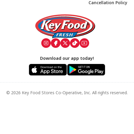
Cancellation Policy
Footer
Download our app today!
© 2026 Key Food Stores Co-Operative, Inc. All rights reserved.