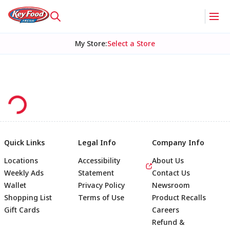
My Store
:
Select a Store
Quick Links
Legal Info
Company Info
Locations
Accessibility
About Us
Weekly Ads
Statement
Contact Us
Wallet
Privacy Policy
Newsroom
Shopping List
Terms of Use
Product Recalls
Gift Cards
Careers
Refund &