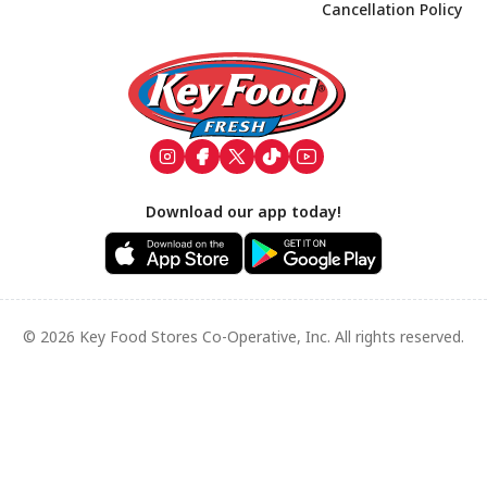
Cancellation Policy
Footer
Download our app today!
© 2026 Key Food Stores Co-Operative, Inc. All rights reserved.