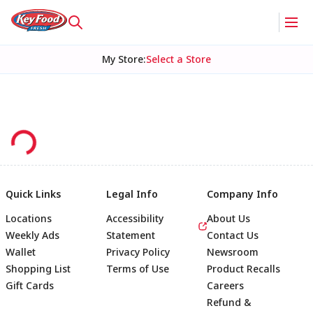
My Store
:
Select a Store
Quick Links
Legal Info
Company Info
Locations
Accessibility
About Us
Weekly Ads
Statement
Contact Us
Wallet
Privacy Policy
Newsroom
Shopping List
Terms of Use
Product Recalls
Gift Cards
Careers
Refund &