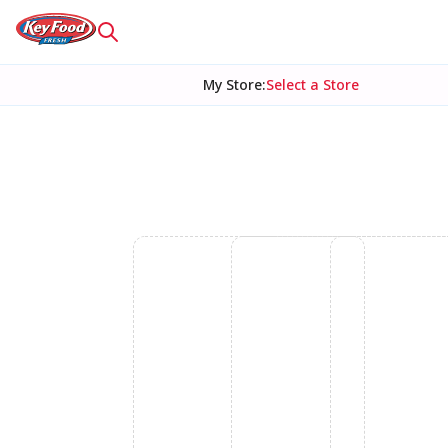
My Store
:
Select a Store