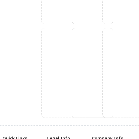
Quick Links
Legal Info
Company Info