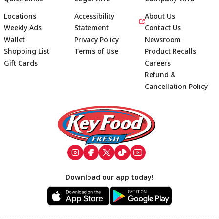
Locations
Accessibility
About Us
Weekly Ads
Statement
Contact Us
Wallet
Privacy Policy
Newsroom
Shopping List
Terms of Use
Product Recalls
Gift Cards
Careers
Refund &
Cancellation Policy
Footer
Download our app today!