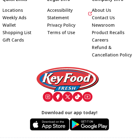
Locations
Accessibility
About Us
Weekly Ads
Statement
Contact Us
Wallet
Privacy Policy
Newsroom
Shopping List
Terms of Use
Product Recalls
Gift Cards
Careers
Refund &
Cancellation Policy
Footer
Download our app today!