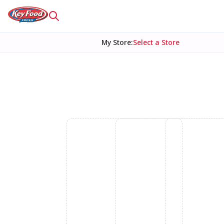
My Store
:
Select a Store