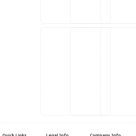
Quick Links
Legal Info
Company Info