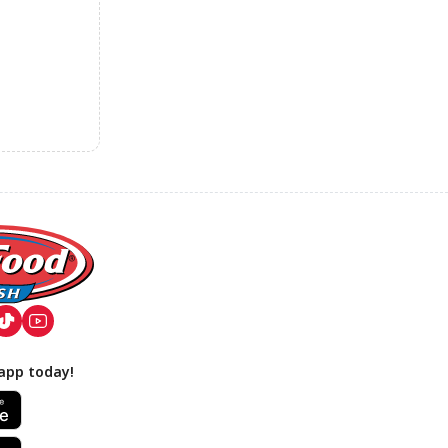
app today!