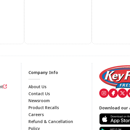
Company Info
nt
About Us
Contact Us
Newsroom
Footer
Product Recalls
Download our 
Careers
Refund & Cancellation
Policy