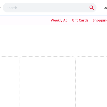
w
Lo
Weekly Ad
Gift Cards
Shopping