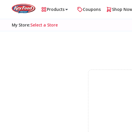
Products
Coupons
Shop No
My Store
:
Select a Store