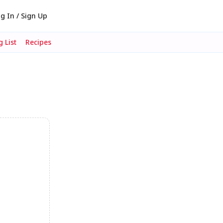
g In / Sign Up
 List
Recipes