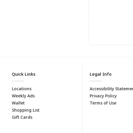
Quick Links
Legal Info
Locations
Accessibility Stateme
Weekly Ads
Privacy Policy
Wallet
Terms of Use
Shopping List
Gift Cards