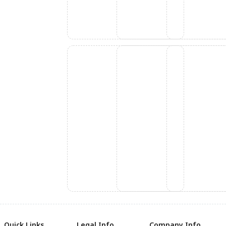
Quick Links
Legal Info
Company Info