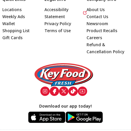
Locations
Accessibility
About Us
Weekly Ads
Statement
Contact Us
Wallet
Privacy Policy
Newsroom
Shopping List
Terms of Use
Product Recalls
Gift Cards
Careers
Refund &
Cancellation Policy
Footer
Download our app today!