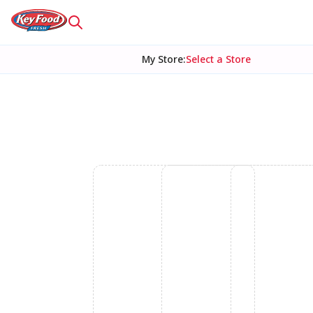
My Store
:
Select a Store