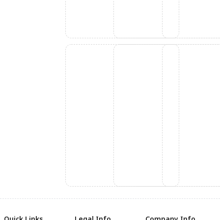
Quick Links
Legal Info
Company Info