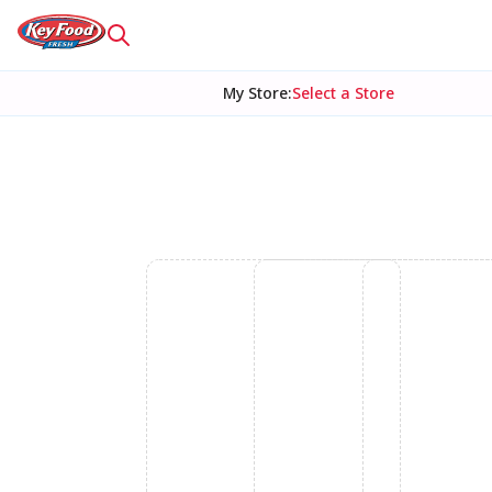
My Store
:
Select a Store