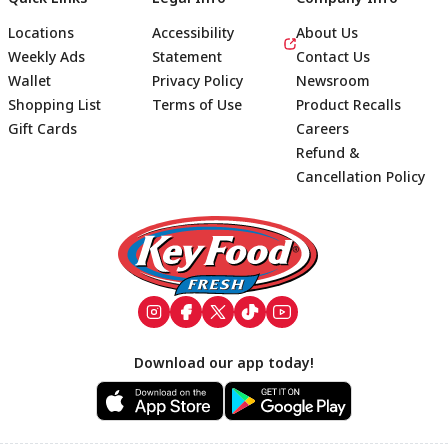
Locations
Accessibility
About Us
Weekly Ads
Statement
Contact Us
Wallet
Privacy Policy
Newsroom
Shopping List
Terms of Use
Product Recalls
Gift Cards
Careers
Refund &
Cancellation Policy
Footer
Download our app today!