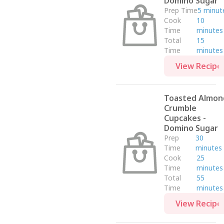
Domino Sugar
Dairy Free
Prep Time
5 minut
Thanksgiving
Cook
10
Low Sodium
Time
minutes
Total
15
Soup & Salad
Time
minutes
Halloween
View Recipe
Easy Meals
Sauces, Marinades & Dressings
Toasted Almon
Dessert
Crumble
Tetley
Cupcakes -
Drink
Domino Sugar
Prep
30
Grace Kennedy Foods
Time
minutes
Eight O' Clock Coffee
Cook
25
Time
minutes
Drinks
Total
55
Minute Maid
Time
minutes
Dinner
View Recipe
Kraft Heinz