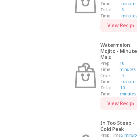
Time
minute
Total
5
Time
minute
View Recipe
Watermelon
Mojito - Minute
Maid
Prep
10
Time
minutes
Cook
0
Time
minute
Total
10
Time
minutes
View Recipe
In Too Steep -
Gold Peak
Prep Time
5 minut