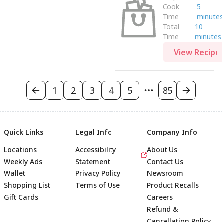
Cook
5
Time
minute
Total
10
Time
minutes
View Recipe
1
2
3
4
5
85
Quick Links
Legal Info
Company Info
Locations
Accessibility
About Us
Weekly Ads
Statement
Contact Us
Wallet
Privacy Policy
Newsroom
Shopping List
Terms of Use
Product Recalls
Gift Cards
Careers
Refund &
Cancellation Policy