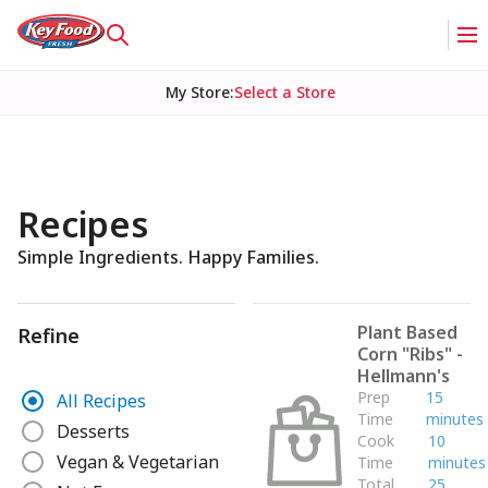
My Store
:
Select a Store
Recipes
Simple Ingredients. Happy Families.
Plant Based
Refine
Corn "Ribs" -
Hellmann's
R
Prep
15
All Recipes
e
Time
minutes
Desserts
Cook
10
f
Vegan & Vegetarian
Time
minutes
i
Total
25
n