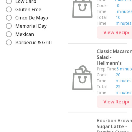
Low Carb
Cook
0
Gluten Free
Time
minute
Cinco De Mayo
Total
10
Time
minutes
Memorial Day
View Recipe
Mexican
Barbecue & Grill
Beverages
Classic Macaron
Salad -
Christmas
Hellmann's
Winter
Prep Time
5 minut
Cook
20
Lunch
Time
minutes
Breakfast & Brunch
Total
25
Low Calorie
Time
minutes
Mediterranean
View Recipe
Italian
Fall
Bourbon Brow
Valentine's Day
Sugar Latte -