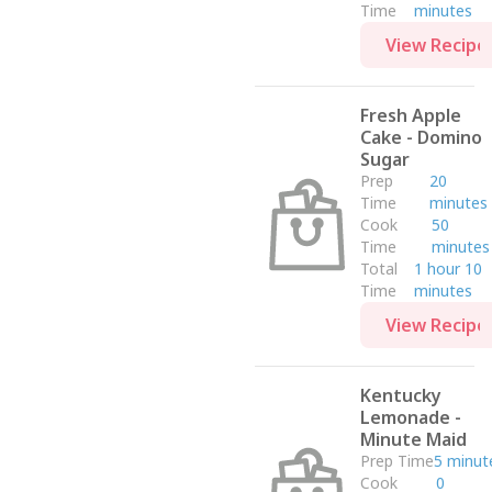
Drinks
Time
minutes
Appetizer
View Recipe
Dinner
Breakfast
Fresh Apple
Cake - Domino
Sugar
Prep
20
Time
minutes
Cook
50
Time
minutes
Total
1 hour 10
Time
minutes
View Recipe
Kentucky
Lemonade -
Minute Maid
Prep Time
5 minut
Cook
0