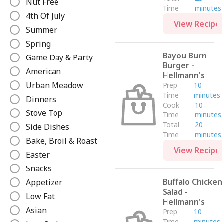
Nut Free
Time
minutes
e
4th Of July
View Recipe
Summer
Spring
Bayou Burn
Game Day & Party
Burger -
American
Hellmann's
Urban Meadow
Prep
10
Time
minutes
Dinners
Cook
10
Stove Top
Time
minutes
Total
20
Side Dishes
Time
minutes
Bake, Broil & Roast
View Recipe
Easter
Snacks
Buffalo Chicken
Appetizer
Salad -
Low Fat
Hellmann's
Asian
Prep
10
Time
minutes