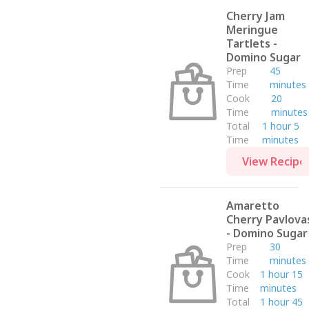
Dom Ino
Cherry Jam
Side
Meringue
Side Dish
Tartlets -
Domino Sugar
Campbell's
Prep
45
Barilla
Time
minutes
Breakfast
Cook
20
Time
minutes
Domino
Total
1 hour 5
Appetizer
Time
minutes
Sensei Farms
View Recipe
Petroni Foods
Post
Amaretto
Pompeian
Cherry Pavlova
- Domino Sugar
Vallery Lomas
Prep
30
Fish
Time
minutes
Salad
Cook
1 hour 15
Time
minutes
Lunch
Total
1 hour 45