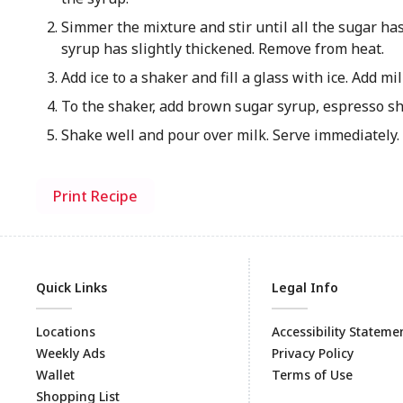
Simmer the mixture and stir until all the sugar ha
syrup has slightly thickened. Remove from heat.
Add ice to a shaker and fill a glass with ice. Add mil
To the shaker, add brown sugar syrup, espresso sh
Shake well and pour over milk. Serve immediately.
Print Recipe
Quick Links
Legal Info
Locations
Accessibility Stateme
Weekly Ads
Privacy Policy
Wallet
Terms of Use
Shopping List