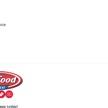
oice
app today!