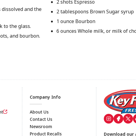
2 shots Espresso
s dissolved and the
2 tablespoons Brown Sugar syrup
1 ounce Bourbon
k to the glass.
6 ounces Whole milk, or milk of ch
ots, and bourbon.
Company Info
nt
About Us
Contact Us
Newsroom
Footer
Product Recalls
Download our 