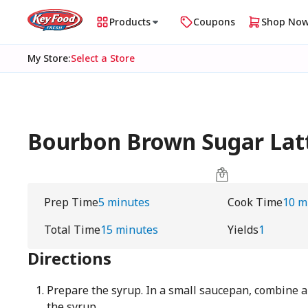
Products
Coupons
Shop No
My Store
:
Select a Store
Bourbon Brown Sugar Lat
Prep Time
5 minutes
Cook Time
10 m
Total Time
15 minutes
Yields
1
Directions
Prepare the syrup. In a small saucepan, combine al
the syrup.