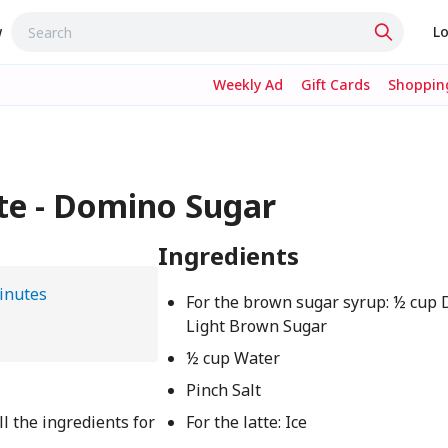
w
Lo
Weekly Ad
Gift Cards
Shopping
te - Domino Sugar
Ingredients
inutes
For the brown sugar syrup: ½ cu
Light Brown Sugar
½ cup Water
Pinch Salt
l the ingredients for
For the latte: Ice