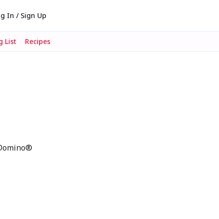
g In / Sign Up
 List
Recipes
p Domino®