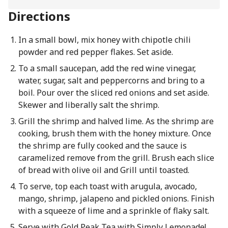
Directions
In a small bowl, mix honey with chipotle chili
powder and red pepper flakes. Set aside.
To a small saucepan, add the red wine vinegar,
water, sugar, salt and peppercorns and bring to a
boil. Pour over the sliced red onions and set aside.
Skewer and liberally salt the shrimp.
Grill the shrimp and halved lime. As the shrimp are
cooking, brush them with the honey mixture. Once
the shrimp are fully cooked and the sauce is
caramelized remove from the grill. Brush each slice
of bread with olive oil and Grill until toasted.
To serve, top each toast with arugula, avocado,
mango, shrimp, jalapeno and pickled onions. Finish
with a squeeze of lime and a sprinkle of flaky salt.
Serve with Gold Peak Tea with Simply Lemonade!