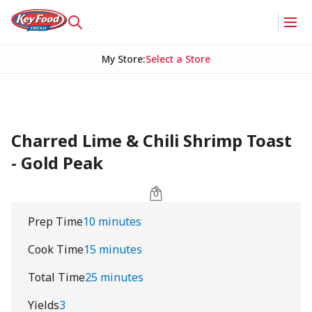
My Store
:
Select a Store
Charred Lime & Chili Shrimp Toast
- Gold Peak
Prep Time
10 minutes
Cook Time
15 minutes
Total Time
25 minutes
Yields
3