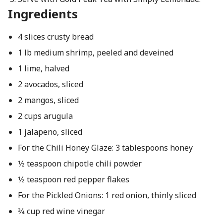
Ingredients
4 slices crusty bread
1 lb medium shrimp, peeled and deveined
1 lime, halved
2 avocados, sliced
2 mangos, sliced
2 cups arugula
1 jalapeno, sliced
For the Chili Honey Glaze: 3 tablespoons honey
1⁄2 teaspoon chipotle chili powder
1⁄2 teaspoon red pepper flakes
For the Pickled Onions: 1 red onion, thinly sliced
3⁄4 cup red wine vinegar