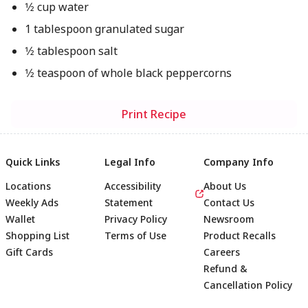
1⁄2 cup water
1 tablespoon granulated sugar
1⁄2 tablespoon salt
1⁄2 teaspoon of whole black peppercorns
Print Recipe
Quick Links
Legal Info
Company Info
Locations
Accessibility
About Us
Weekly Ads
Statement
Contact Us
Wallet
Privacy Policy
Newsroom
Shopping List
Terms of Use
Product Recalls
Gift Cards
Careers
Refund &
Cancellation Policy