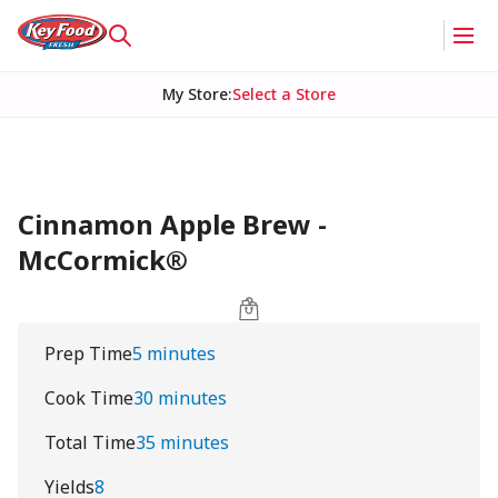
My Store
:
Select a Store
Cinnamon Apple Brew -
McCormick®
Prep Time
5 minutes
Cook Time
30 minutes
Total Time
35 minutes
Yields
8