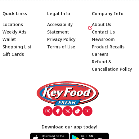
Quick Links
Legal Info
Company Info
Locations
Accessibility
About Us
Weekly Ads
Statement
Contact Us
Wallet
Privacy Policy
Newsroom
Shopping List
Terms of Use
Product Recalls
Gift Cards
Careers
Refund &
Cancellation Policy
Footer
Download our app today!