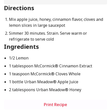
Directions
Mix apple juice, honey, cinnamon flavor, cloves and
lemon slices in large saucepot
Simmer 30 minutes. Strain. Serve warm or
refrigerate to serve cold
Ingredients
1/2 Lemon
1 tablespoon McCormick® Cinnamon Extract
1 teaspoon McCormick® Cloves Whole
1 bottle Urban Meadow® Apple Juice
2 tablespoons Urban Meadow® Honey
Print Recipe