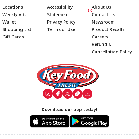
Locations
Accessibility
About Us
Weekly Ads
Statement
Contact Us
Wallet
Privacy Policy
Newsroom
Shopping List
Terms of Use
Product Recalls
Gift Cards
Careers
Refund &
Cancellation Policy
Footer
Download our app today!