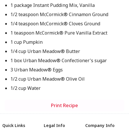
1 package Instant Pudding Mix, Vanilla
1/2 teaspoon McCormick® Cinnamon Ground
1/4 teaspoon McCormick® Cloves Ground
1 teaspoon McCormick® Pure Vanilla Extract
1 cup Pumpkin
1/4 cup Urban Meadow® Butter
1 box Urban Meadow® Confectioner's sugar
3 Urban Meadow® Eggs
1/2 cup Urban Meadow® Olive Oil
1/2 cup Water
Print Recipe
Quick Links
Legal Info
Company Info