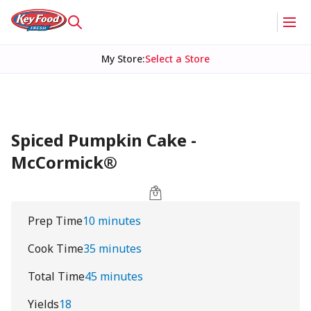
My Store
:
Select a Store
Spiced Pumpkin Cake -
McCormick®
Prep Time
10 minutes
Cook Time
35 minutes
Total Time
45 minutes
Yields
18