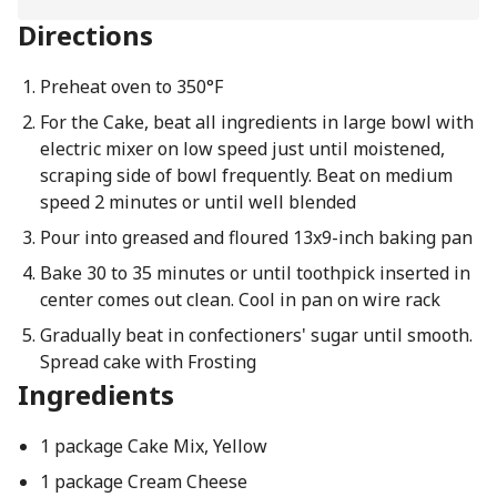
Directions
Preheat oven to 350°F
For the Cake, beat all ingredients in large bowl with
electric mixer on low speed just until moistened,
scraping side of bowl frequently. Beat on medium
speed 2 minutes or until well blended
Pour into greased and floured 13x9-inch baking pan
Bake 30 to 35 minutes or until toothpick inserted in
center comes out clean. Cool in pan on wire rack
Gradually beat in confectioners' sugar until smooth.
Spread cake with Frosting
Ingredients
1 package Cake Mix, Yellow
1 package Cream Cheese