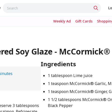
w
Lo
Weekly Ad
Gift Cards
Shopping
ered Soy Glaze - McCormick®
Ingredients
inutes
1 tablespoon Lime juice
1 teaspoon McCormick® Garlic, M
1 teaspoon McCormick® Ginger, 
1 1/2 tablespoons McCormick® O
Reserve 3 tablespoons
Black Pepper
 salmon. Refrigerate