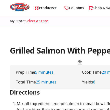
Products
Coupons
Shop No
My Store
:
Select a Store
Grilled Salmon With Pepp
Prep Time
5 minutes
Cook Time
20 m
Total Time
25 minutes
Yields
6
Directions
Mix all ingredients except salmon in small bowl. 
for brushing. Brush remaining marinade on top of