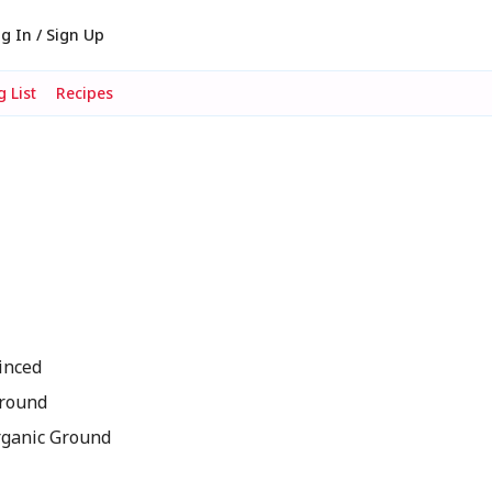
g In / Sign Up
 List
Recipes
inced
Ground
rganic Ground