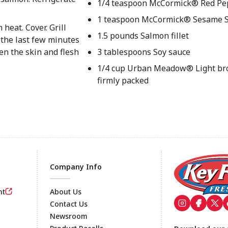
1/4 teaspoon McCormick® Red Pe
1 teaspoon McCormick® Sesame 
heat. Cover. Grill
1.5 pounds Salmon fillet
the last few minutes
en the skin and flesh
3 tablespoons Soy sauce
1/4 cup Urban Meadow® Light br
firmly packed
Company Info
nt
About Us
Contact Us
Newsroom
Footer