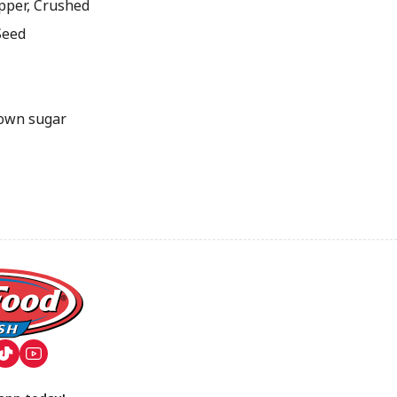
pper, Crushed
Seed
own sugar