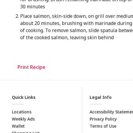
30 minutes
Place salmon, skin-side down, on grill over medium 
about 20 minutes, brushing with marinade during 
of cooking. To remove salmon, slide spatula betwe
of the cooked salmon, leaving skin behind
Print Recipe
Quick Links
Legal Info
Locations
Accessibility Stateme
Weekly Ads
Privacy Policy
Wallet
Terms of Use