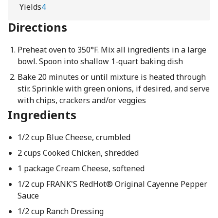
Yields
4
Directions
Preheat oven to 350°F. Mix all ingredients in a large
bowl. Spoon into shallow 1-quart baking dish
Bake 20 minutes or until mixture is heated through
stir. Sprinkle with green onions, if desired, and serve
with chips, crackers and/or veggies
Ingredients
1/2 cup Blue Cheese, crumbled
2 cups Cooked Chicken, shredded
1 package Cream Cheese, softened
1/2 cup FRANK'S RedHot® Original Cayenne Pepper
Sauce
1/2 cup Ranch Dressing