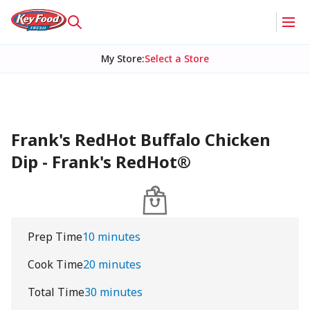
My Store
:
Select a Store
Frank's RedHot Buffalo Chicken
Dip - Frank's RedHot®
Prep Time
10 minutes
Cook Time
20 minutes
Total Time
30 minutes