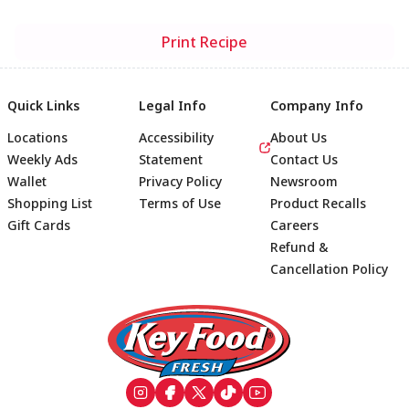
Print Recipe
Quick Links
Legal Info
Company Info
Locations
Accessibility
About Us
Weekly Ads
Statement
Contact Us
Wallet
Privacy Policy
Newsroom
Shopping List
Terms of Use
Product Recalls
Gift Cards
Careers
Refund &
Cancellation Policy
Footer