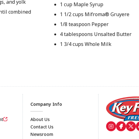
gs, and yolk
1 cup Maple Syrup
until combined
1 1/2 cups Mifroma® Gruyere
1/8 teaspoon Pepper
4 tablespoons Unsalted Butter
1 3/4 cups Whole Milk
Company Info
nt
About Us
Contact Us
Newsroom