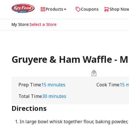
Products
Coupons
Shop No
My Store
:
Select a Store
Gruyere & Ham Waffle - 
Prep Time
15 minutes
Cook Time
15 
Total Time
30 minutes
Directions
In large bowl whisk together flour, baking powder,