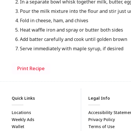
In a separate bowl whisk together milk, butter, eg
Pour the milk mixture into the flour and stir just 
Fold in cheese, ham, and chives
Heat waffle iron and spray or butter both sides
Add batter carefully and cook until golden brown
Serve immediately with maple syrup, if desired
Print Recipe
Quick Links
Legal Info
Locations
Accessibility Stateme
Weekly Ads
Privacy Policy
Wallet
Terms of Use