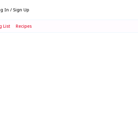
g In / Sign Up
 List
Recipes