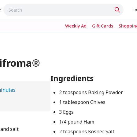
w
Lo
Weekly Ad
Gift Cards
Shopping
Mifroma®
Ingredients
minutes
2 teaspoons Baking Powder
1 tablespoon Chives
3 Eggs
1/4 pound Ham
 and salt
2 teaspoons Kosher Salt