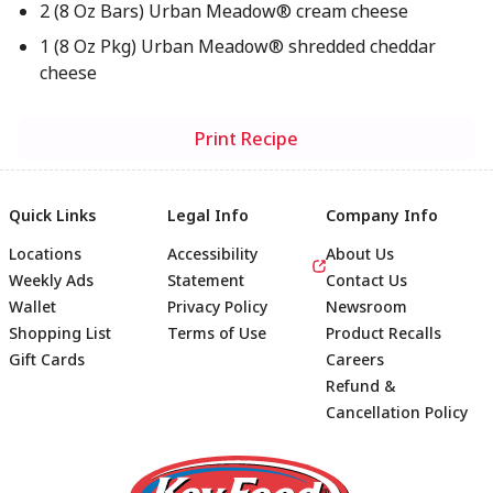
2 (8 Oz Bars) Urban Meadow® cream cheese
1 (8 Oz Pkg) Urban Meadow® shredded cheddar
cheese
Print Recipe
Quick Links
Legal Info
Company Info
Locations
Accessibility
About Us
Weekly Ads
Statement
Contact Us
Wallet
Privacy Policy
Newsroom
Shopping List
Terms of Use
Product Recalls
Gift Cards
Careers
Refund &
Cancellation Policy
Footer