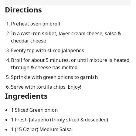
Directions
Preheat oven on broil
In a cast iron skillet, layer cream cheese, salsa &
cheddar cheese
Evenly top with sliced jalapeños
Broil for about 5 minutes, or until mixture is heated
through & cheese has melted
Sprinkle with green onions to garnish
Serve with tortilla chips. Enjoy!
Ingredients
1 Sliced Green onion
1 Fresh Jalapeño (thinly sliced & deseeded)
1 (15 Oz Jar) Medium Salsa