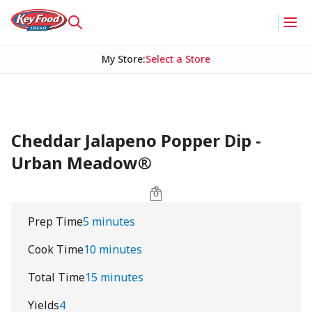
My Store
:
Select a Store
Cheddar Jalapeno Popper Dip -
Urban Meadow®
Prep Time
5 minutes
Cook Time
10 minutes
Total Time
15 minutes
Yields
4