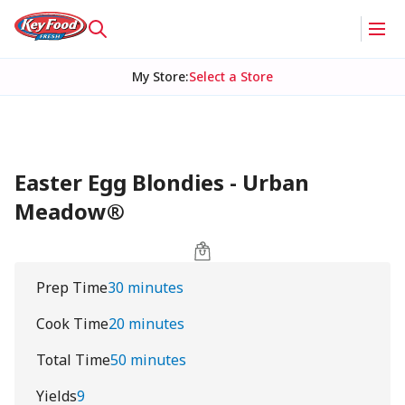
My Store
:
Select a Store
Easter Egg Blondies - Urban
Meadow®
Prep Time
30 minutes
Cook Time
20 minutes
Total Time
50 minutes
Yields
9