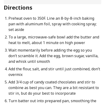
Directions
Preheat oven to 350F. Line an 8-by-8-inch baking
pan with aluminum foil, spray with cooking spray;
set aside
To a large, microwave-safe bowl add the butter and
heat to melt, about 1 minute on high power
Wait momentarily before adding the egg so you
don’t scramble it. Add the egg, brown sugar, vanilla,
and whisk until smooth
Add the flour, salt, and stir until just combined, don’t
overmix
Add 3/4 cup of candy coated chocolates and stir to
combine as best you can. They are a bit resistant to
stir in, but do your best to incorporate
Turn batter out into prepared pan, smoothing the