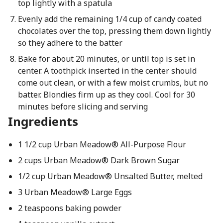
top lightly with a spatula
Evenly add the remaining 1/4 cup of candy coated
chocolates over the top, pressing them down lightly
so they adhere to the batter
Bake for about 20 minutes, or until top is set in
center. A toothpick inserted in the center should
come out clean, or with a few moist crumbs, but no
batter. Blondies firm up as they cool. Cool for 30
minutes before slicing and serving
Ingredients
1 1/2 cup Urban Meadow® All-Purpose Flour
2 cups Urban Meadow® Dark Brown Sugar
1/2 cup Urban Meadow® Unsalted Butter, melted
3 Urban Meadow® Large Eggs
2 teaspoons baking powder