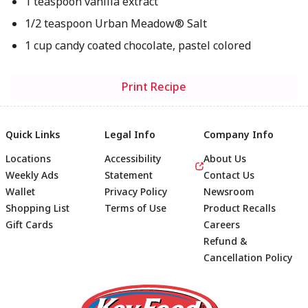
1 teaspoon vanilla extract
1/2 teaspoon Urban Meadow® Salt
1 cup candy coated chocolate, pastel colored
Print Recipe
Quick Links
Legal Info
Company Info
Locations
Accessibility
About Us
Weekly Ads
Statement
Contact Us
Wallet
Privacy Policy
Newsroom
Shopping List
Terms of Use
Product Recalls
Gift Cards
Careers
Refund &
Cancellation Policy
Footer