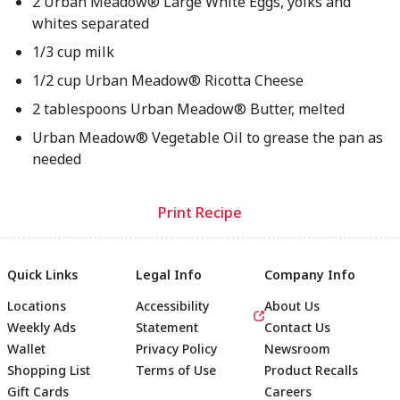
2 Urban Meadow® Large White Eggs, yolks and
whites separated
1/3 cup milk
1/2 cup Urban Meadow® Ricotta Cheese
2 tablespoons Urban Meadow® Butter, melted
Urban Meadow® Vegetable Oil to grease the pan as
needed
Print Recipe
Quick Links
Legal Info
Company Info
Locations
Accessibility
About Us
Weekly Ads
Statement
Contact Us
Wallet
Privacy Policy
Newsroom
Shopping List
Terms of Use
Product Recalls
Gift Cards
Careers