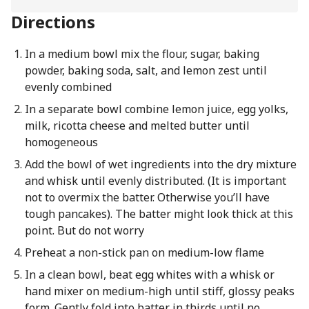
Directions
In a medium bowl mix the flour, sugar, baking
powder, baking soda, salt, and lemon zest until
evenly combined
In a separate bowl combine lemon juice, egg yolks,
milk, ricotta cheese and melted butter until
homogeneous
Add the bowl of wet ingredients into the dry mixture
and whisk until evenly distributed. (It is important
not to overmix the batter. Otherwise you’ll have
tough pancakes). The batter might look thick at this
point. But do not worry
Preheat a non-stick pan on medium-low flame
In a clean bowl, beat egg whites with a whisk or
hand mixer on medium-high until stiff, glossy peaks
form. Gently fold into batter in thirds until no