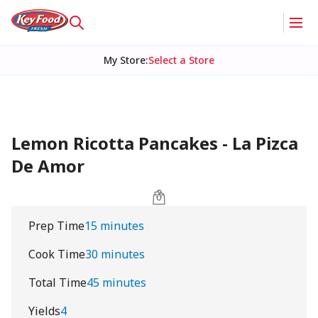
My Store
:
Select a Store
Lemon Ricotta Pancakes - La Pizca
De Amor
Prep Time
15 minutes
Cook Time
30 minutes
Total Time
45 minutes
Yields
4