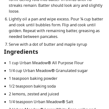
streaks remain. Batter should look airy and slightly
loose.
Lightly oil a pan and wipe excess. Pour ¼ cup batter
and cook until bubbles form. Flip and cook until
golden. Repeat with remaining batter, greasing as
needed between pancakes.
Serve with a dot of butter and maple syrup
Ingredients
1 cup Urban Meadow® All Purpose Flour
1/4 cup Urban Meadow® Granulated sugar
1 teaspoon baking powder
1/2 teaspoon baking soda
2 lemons, zested and juiced
1/4 teaspoon Urban Meadow® Salt