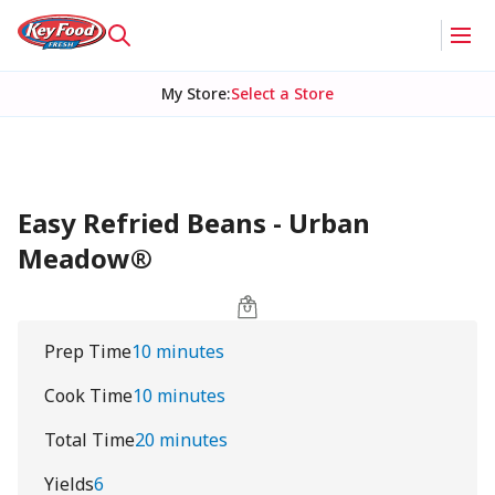
My Store
:
Select a Store
Easy Refried Beans - Urban
Meadow®
Prep Time
10 minutes
Cook Time
10 minutes
Total Time
20 minutes
Yields
6