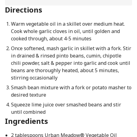
Directions
Warm vegetable oil in a skillet over medium heat.
Cook whole garlic cloves in oil, until golden and
cooked through, about 4-5 minutes
Once softened, mash garlic in skillet with a fork. Stir
in drained & rinsed pinto beans, cumin, chipotle
chili powder, salt & pepper into garlic and cook until
beans are thoroughly heated, about 5 minutes,
stirring occasionally
Smash bean mixture with a fork or potato masher to
desired texture
Squeeze lime juice over smashed beans and stir
until combined
Ingredients
2 tablespoons Urban Meadow® Vegetable Oil