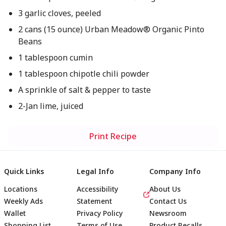
3 garlic cloves, peeled
2 cans (15 ounce) Urban Meadow® Organic Pinto
Beans
1 tablespoon cumin
1 tablespoon chipotle chili powder
A sprinkle of salt & pepper to taste
2-Jan lime, juiced
Print Recipe
Quick Links
Legal Info
Company Info
Locations
Accessibility
About Us
Weekly Ads
Statement
Contact Us
Wallet
Privacy Policy
Newsroom
Shopping List
Terms of Use
Product Recalls