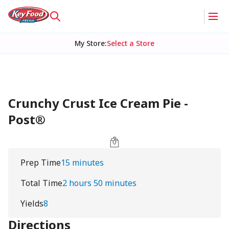
My Store
:
Select a Store
Crunchy Crust Ice Cream Pie -
Post®
Prep Time
15 minutes
Total Time
2 hours 50 minutes
Yields
8
Directions