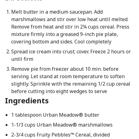
Melt butter in a medium saucepan. Add
marshmallows and stir over low heat until melted.
Remove from heat and stir in 2¼ cups cereal. Press
mixture firmly into a greased 9-inch pie plate,
covering bottom and sides. Cool completely
Spread ice cream into crust; cover. Freeze 2 hours or
until firm
Remove pie from freezer about 10 min. before
serving. Let stand at room temperature to soften
slightly. Sprinkle with the remaining 1/2 cup cereal
before cutting into eight wedges to serve
Ingredients
1 tablespoon Urban Meadow® butter
1-1/3 cups Urban Meadow® marshmallows
2-3/4 cups Fruity Pebbles™ Cereal, divided