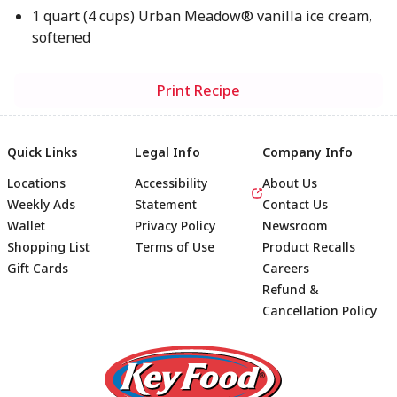
1 quart (4 cups) Urban Meadow® vanilla ice cream,
softened
Print Recipe
Quick Links
Legal Info
Company Info
Locations
Accessibility
About Us
Weekly Ads
Statement
Contact Us
Wallet
Privacy Policy
Newsroom
Shopping List
Terms of Use
Product Recalls
Gift Cards
Careers
Refund &
Cancellation Policy
Footer