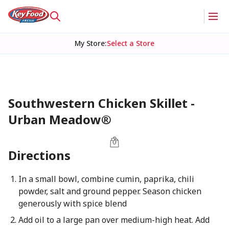
My Store
:
Select a Store
Southwestern Chicken Skillet -
Urban Meadow®
Directions
In a small bowl, combine cumin, paprika, chili
powder, salt and ground pepper. Season chicken
generously with spice blend
Add oil to a large pan over medium-high heat. Add