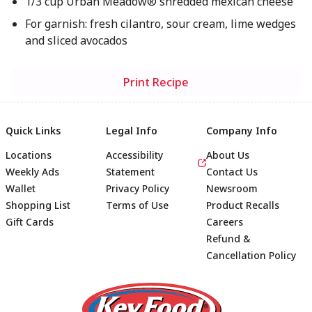
1/3 cup Urban Meadow® shredded mexican cheese
For garnish: fresh cilantro, sour cream, lime wedges
and sliced avocados
Print Recipe
Quick Links
Legal Info
Company Info
Locations
Accessibility
About Us
Weekly Ads
Statement
Contact Us
Wallet
Privacy Policy
Newsroom
Shopping List
Terms of Use
Product Recalls
Gift Cards
Careers
Refund &
Cancellation Policy
Footer