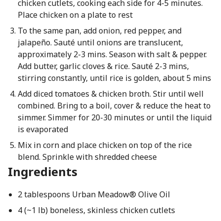
chicken cutlets, cooking each side for 4-5 minutes.
Place chicken on a plate to rest
To the same pan, add onion, red pepper, and
jalapeño. Sauté until onions are translucent,
approximately 2-3 mins. Season with salt & pepper.
Add butter, garlic cloves & rice. Sauté 2-3 mins,
stirring constantly, until rice is golden, about 5 mins
Add diced tomatoes & chicken broth. Stir until well
combined. Bring to a boil, cover & reduce the heat to
simmer. Simmer for 20-30 minutes or until the liquid
is evaporated
Mix in corn and place chicken on top of the rice
blend. Sprinkle with shredded cheese
Ingredients
2 tablespoons Urban Meadow® Olive Oil
4 (~1 lb) boneless, skinless chicken cutlets