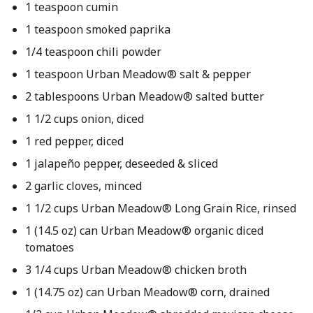
1 teaspoon cumin
1 teaspoon smoked paprika
1/4 teaspoon chili powder
1 teaspoon Urban Meadow® salt & pepper
2 tablespoons Urban Meadow® salted butter
1 1/2 cups onion, diced
1 red pepper, diced
1 jalapeño pepper, deseeded & sliced
2 garlic cloves, minced
1 1/2 cups Urban Meadow® Long Grain Rice, rinsed
1 (14.5 oz) can Urban Meadow® organic diced
tomatoes
3 1/4 cups Urban Meadow® chicken broth
1 (14.75 oz) can Urban Meadow® corn, drained