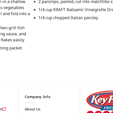
h in a shallow
2 parsnips, peeled, cut into matchlike s
oss vegetables
1/4 cup KRAFT Balsamic Vinaigrette Dr
 and fold into a
1/4 cup chopped Italian parsley
hen grill fish
ing sauce, and
flakes easily.
ening packet.
Company Info
nt
About Us