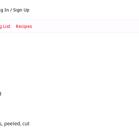
g In / Sign Up
 List
Recipes
d
, peeled, cut