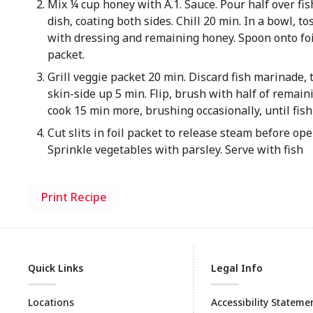
Mix ¼ cup honey with A.1. Sauce. Pour half over fis
dish, coating both sides. Chill 20 min. In a bowl, t
with dressing and remaining honey. Spoon onto foil
packet.
Grill veggie packet 20 min. Discard fish marinade, t
skin-side up 5 min. Flip, brush with half of remain
cook 15 min more, brushing occasionally, until fish 
Cut slits in foil packet to release steam before op
Sprinkle vegetables with parsley. Serve with fish
Print Recipe
Quick Links
Legal Info
Locations
Accessibility Stateme