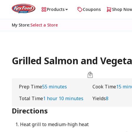
Products
Coupons
Shop No
My Store
:
Select a Store
Grilled Salmon and Vegetab
Prep Time
55 minutes
Cook Time
15 min
Total Time
1 hour 10 minutes
Yields
8
Directions
Heat grill to medium-high heat