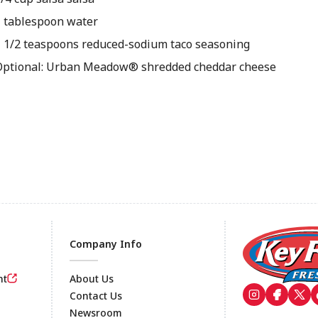
1 tablespoon water
1 1/2 teaspoons reduced-sodium taco seasoning
Optional: Urban Meadow® shredded cheddar cheese
Company Info
nt
About Us
Contact Us
Newsroom