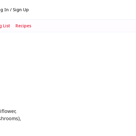
g In / Sign Up
 List
Recipes
iflower,
ushrooms),