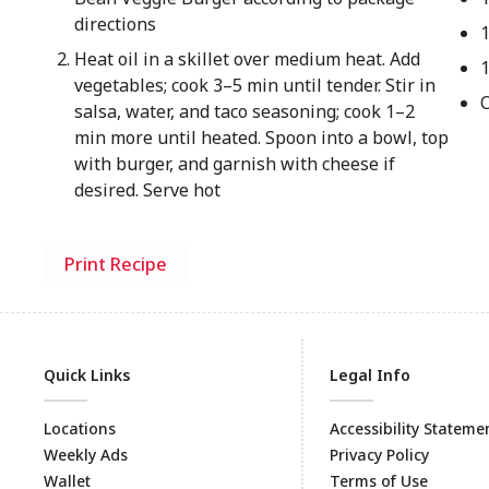
directions
Heat oil in a skillet over medium heat. Add
vegetables; cook 3–5 min until tender. Stir in
salsa, water, and taco seasoning; cook 1–2
min more until heated. Spoon into a bowl, top
with burger, and garnish with cheese if
desired. Serve hot
Print Recipe
Quick Links
Legal Info
Locations
Accessibility Stateme
Weekly Ads
Privacy Policy
Wallet
Terms of Use