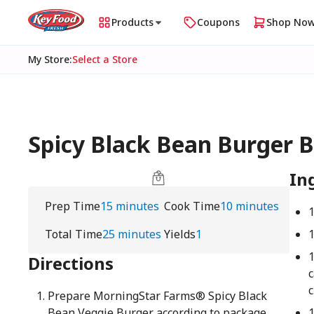
Products
Coupons
Shop No
My Store
:
Select a Store
Spicy Black Bean Burger B
In
Prep Time
15 minutes
Cook Time
10 minutes
Total Time
25 minutes
Yields
1
Directions
c
Prepare MorningStar Farms® Spicy Black
Bean Veggie Burger according to package
1