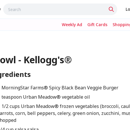
w
Lo
Weekly Ad
Gift Cards
Shopping
owl - Kellogg's®
gredients
1 MorningStar Farms® Spicy Black Bean Veggie Burger
1 teaspoon Urban Meadow® vegetable oil
1 1/2 cups Urban Meadow® frozen vegetables (broccoli, caul
arrots, corn, bell peppers, celery, green onion, zucchini, m
chopped
/4 cup salsa salsa