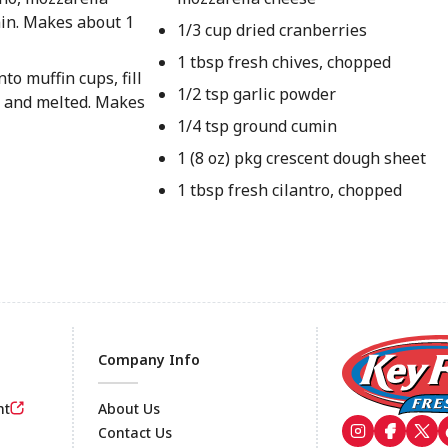
min. Makes about 1
1/3 cup dried cranberries
1 tbsp fresh chives, chopped
to muffin cups, fill
1/2 tsp garlic powder
n and melted. Makes
1/4 tsp ground cumin
1 (8 oz) pkg crescent dough sheet
1 tbsp fresh cilantro, chopped
Company Info
nt
About Us
Contact Us