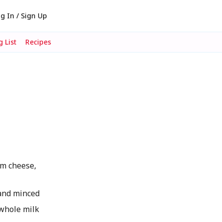
g In / Sign Up
 List
Recipes
m cheese,
and minced
whole milk