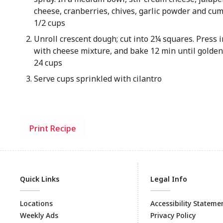
cheese, cranberries, chives, garlic powder and cu
1/2 cups
Unroll crescent dough; cut into 2¼ squares. Press in
with cheese mixture, and bake 12 min until golde
24 cups
Serve cups sprinkled with cilantro
Print Recipe
Quick Links
Legal Info
Locations
Accessibility Stateme
Weekly Ads
Privacy Policy