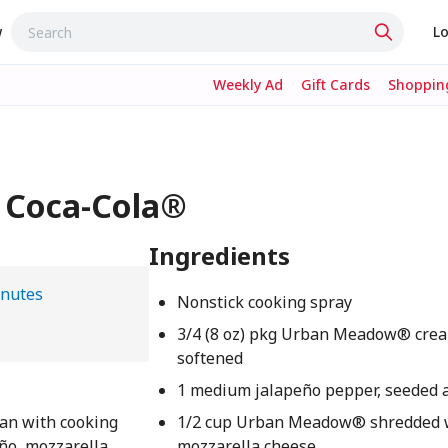
w
Lo
Weekly Ad
Gift Cards
Shopping
- Coca-Cola®
Ingredients
inutes
Nonstick cooking spray
3/4 (8 oz) pkg Urban Meadow® crea
softened
1 medium jalapeño pepper, seeded 
pan with cooking
1/2 cup Urban Meadow® shredded 
eño, mozzarella
mozzarella cheese