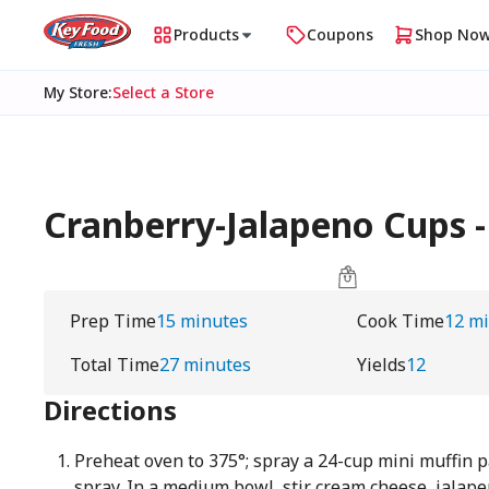
Products
Coupons
Shop No
My Store
:
Select a Store
Cranberry-Jalapeno Cups 
Prep Time
15 minutes
Cook Time
12 m
Total Time
27 minutes
Yields
12
Directions
Preheat oven to 375°; spray a 24-cup mini muffin 
spray. In a medium bowl, stir cream cheese, jalap