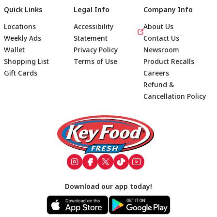
Quick Links
Legal Info
Company Info
Locations
Accessibility
About Us
Weekly Ads
Statement
Contact Us
Wallet
Privacy Policy
Newsroom
Shopping List
Terms of Use
Product Recalls
Gift Cards
Careers
Refund &
Cancellation Policy
Footer
Download our app today!