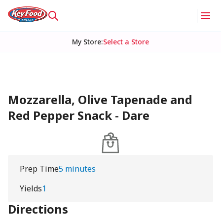
My Store
:
Select a Store
Mozzarella, Olive Tapenade and
Red Pepper Snack - Dare
Prep Time
5 minutes
Yields
1
Directions