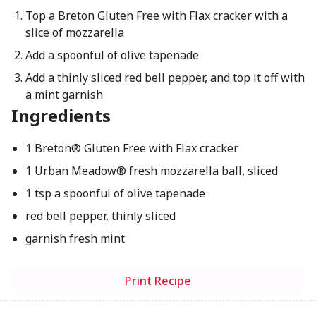
Top a Breton Gluten Free with Flax cracker with a
slice of mozzarella
Add a spoonful of olive tapenade
Add a thinly sliced red bell pepper, and top it off with
a mint garnish
Ingredients
1 Breton® Gluten Free with Flax cracker
1 Urban Meadow® fresh mozzarella ball, sliced
1 tsp a spoonful of olive tapenade
red bell pepper, thinly sliced
garnish fresh mint
Print Recipe