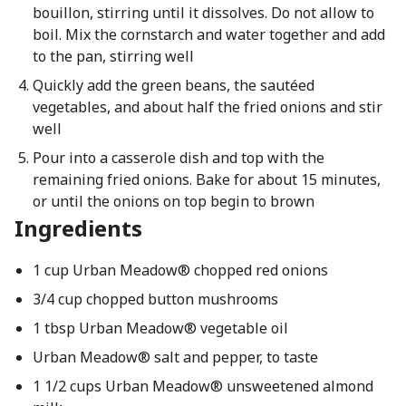
bouillon, stirring until it dissolves. Do not allow to
boil. Mix the cornstarch and water together and add
to the pan, stirring well
Quickly add the green beans, the sautéed
vegetables, and about half the fried onions and stir
well
Pour into a casserole dish and top with the
remaining fried onions. Bake for about 15 minutes,
or until the onions on top begin to brown
Ingredients
1 cup Urban Meadow® chopped red onions
3/4 cup chopped button mushrooms
1 tbsp Urban Meadow® vegetable oil
Urban Meadow® salt and pepper, to taste
1 1/2 cups Urban Meadow® unsweetened almond