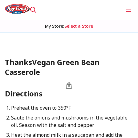
My Store
:
Select a Store
ThanksVegan Green Bean
Casserole
Directions
Preheat the oven to 350°F
Sauté the onions and mushrooms in the vegetable
oil. Season with the salt and pepper
Heat the almond milk in a saucepan and add the