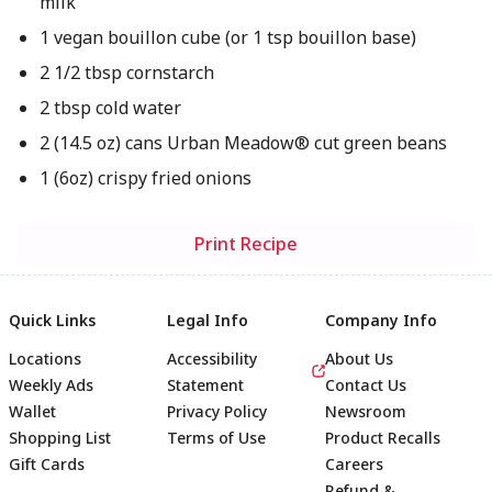
milk
1 vegan bouillon cube (or 1 tsp bouillon base)
2 1/2 tbsp cornstarch
2 tbsp cold water
2 (14.5 oz) cans Urban Meadow® cut green beans
1 (6oz) crispy fried onions
Print Recipe
Quick Links
Legal Info
Company Info
Locations
Accessibility
About Us
Weekly Ads
Statement
Contact Us
Wallet
Privacy Policy
Newsroom
Shopping List
Terms of Use
Product Recalls
Gift Cards
Careers
Refund &