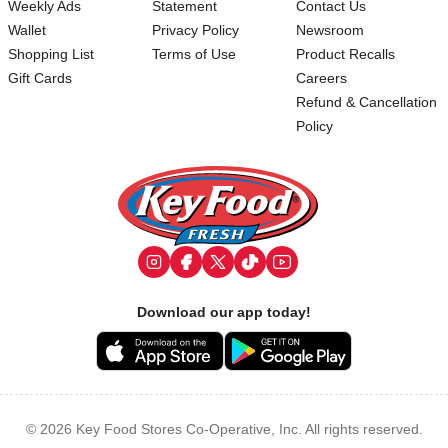
Weekly Ads
Statement
Contact Us
Wallet
Privacy Policy
Newsroom
Shopping List
Terms of Use
Product Recalls
Gift Cards
Careers
Refund & Cancellation
Policy
Footer
Download our app today!
© 2026 Key Food Stores Co-Operative, Inc. All rights reserved.