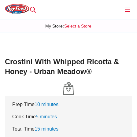
My Store
:
Select a Store
Crostini With Whipped Ricotta &
Honey - Urban Meadow®
Prep Time
10 minutes
Cook Time
5 minutes
Total Time
15 minutes