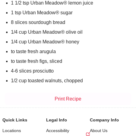
1 1/2 tsp Urban Meadow® lemon juice
1 tsp Urban Meadow® sugar
8 slices sourdough bread
1/4 cup Urban Meadow® olive oil
1/4 cup Urban Meadow® honey
to taste fresh arugula
to taste fresh figs, sliced
4-6 slices prosciutto
1/2 cup toasted walnuts, chopped
Print Recipe
Quick Links
Legal Info
Company Info
Locations
Accessibility
About Us