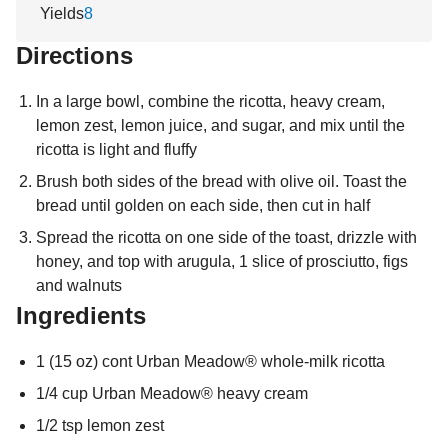
Yields
8
Directions
In a large bowl, combine the ricotta, heavy cream,
lemon zest, lemon juice, and sugar, and mix until the
ricotta is light and fluffy
Brush both sides of the bread with olive oil. Toast the
bread until golden on each side, then cut in half
Spread the ricotta on one side of the toast, drizzle with
honey, and top with arugula, 1 slice of prosciutto, figs
and walnuts
Ingredients
1 (15 oz) cont Urban Meadow® whole-milk ricotta
1/4 cup Urban Meadow® heavy cream
1/2 tsp lemon zest