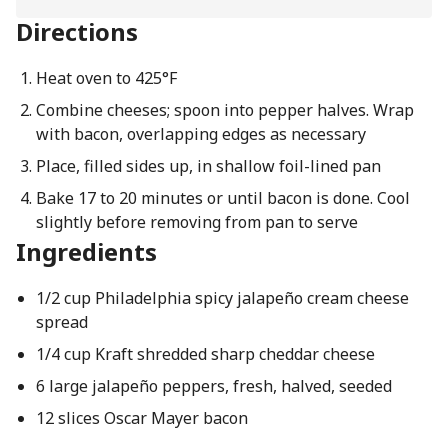
Directions
Heat oven to 425°F
Combine cheeses; spoon into pepper halves. Wrap
with bacon, overlapping edges as necessary
Place, filled sides up, in shallow foil-lined pan
Bake 17 to 20 minutes or until bacon is done. Cool
slightly before removing from pan to serve
Ingredients
1/2 cup Philadelphia spicy jalapeño cream cheese
spread
1/4 cup Kraft shredded sharp cheddar cheese
6 large jalapeño peppers, fresh, halved, seeded
12 slices Oscar Mayer bacon