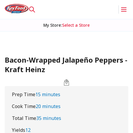
My Store
:
Select a Store
Bacon-Wrapped Jalapeño Peppers -
Kraft Heinz
Prep Time
15 minutes
Cook Time
20 minutes
Total Time
35 minutes
Yields
12