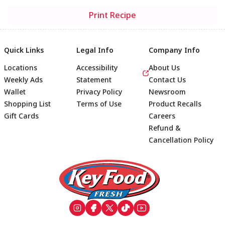
Print Recipe
Quick Links
Legal Info
Company Info
Locations
Accessibility
About Us
Weekly Ads
Statement
Contact Us
Wallet
Privacy Policy
Newsroom
Shopping List
Terms of Use
Product Recalls
Gift Cards
Careers
Refund &
Cancellation Policy
Footer